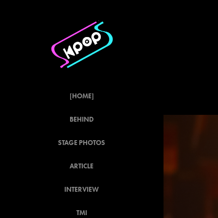
[HOME]
BEHIND
STAGE PHOTOS
ARTICLE
INTERVIEW
TMI