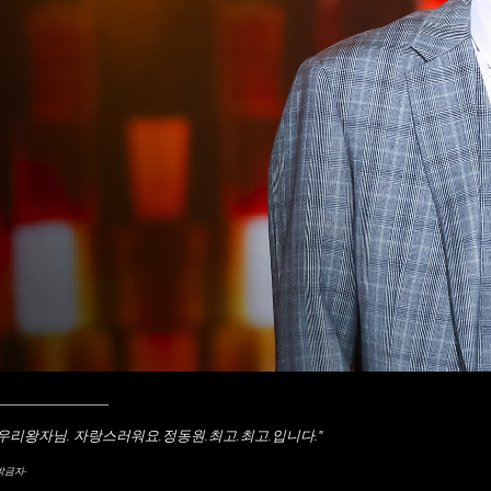
____________
"우리왕자님. 자랑스러워요.정동원.최고.최고.입니다.
"
박금자-