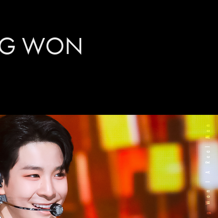
NG WON