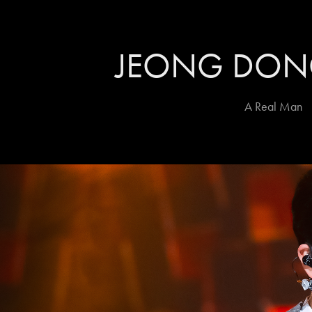
JEONG DO
A Real Man