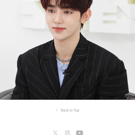
2023
[여담:餘談] ZEROBASEONE 
BEHIND
↑
Back to Top