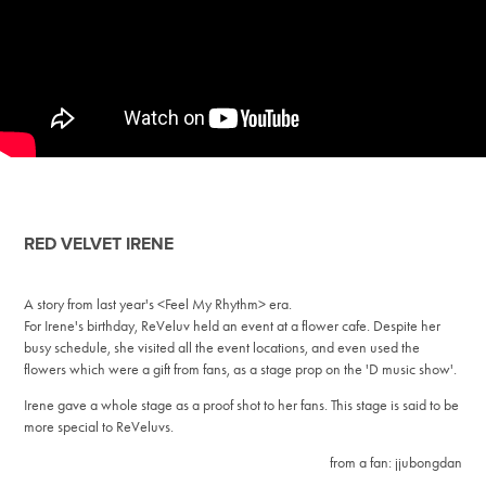
RED VELVET IRENE
A story from last year's <Feel My Rhythm> era.
For Irene's birthday, ReVeluv held an event at a flower cafe. Despite her
busy schedule, she visited all the event locations, and even used the
flowers which were a gift from fans, as a stage prop on the 'D music show'.
Irene gave a whole stage as a proof shot to her fans. This stage is said to be
more special to ReVeluvs.
from a fan: jjubongdan