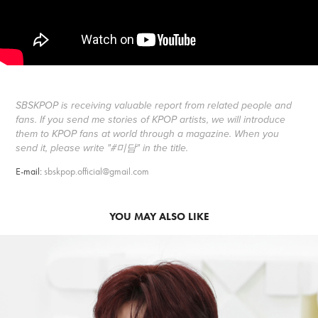
SBSKPOP is receiving valuable report from related people and
fans. If you send me stories of KPOP artists, we will introduce
them to KPOP fans at world through a magazine. When you
send it, please write "#미담" in the title.
E-mail:
sbskpop.official@gmail.com
YOU MAY ALSO LIKE