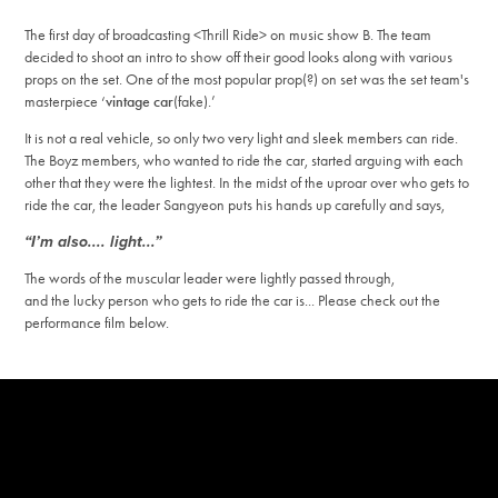
The first day of broadcasting <Thrill Ride> on music show B. The team
decided to shoot an intro to show off their good looks along with various
props on the set.
One of the most popular prop(?) on set was the set team's
masterpiece ‘
vintage car
(fake).’
It is not a real vehicle, so only two very light and sleek members can ride.
The Boyz members, who wanted to ride the car, started arguing with each
other that they were the lightest. In the midst of the uproar over who gets to
ride the car, the leader Sangyeon puts his hands up carefully and says,
“I’m also.... light...”
The words of the muscular leader were lightly passed through,
and the lucky person who gets to ride the car is... Please check out the
performance film below.