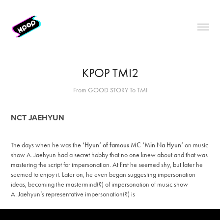
KPOP TMI2
From GOOD STORY To TMI
NCT JAEHYUN
The days when he was the
‘Hyun’ of famous MC ‘Min Na Hyun’
on music
show A.
Jaehyun had a secret hobby that no one knew about and that was
mastering the script for impersonation. At first he seemed shy, but later he
seemed to enjoy it. Later on, he even began suggesting impersonation
ideas, becoming the mastermind(?) of impersonation of music show
A. Jaehyun’s representative impersonation(?) is