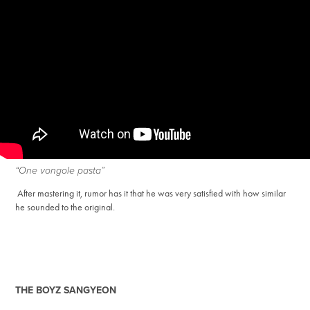
“One vongole pasta”
After mastering it, rumor has it that he was very satisfied with how similar
he sounded to the original.
THE BOYZ SANGYEON