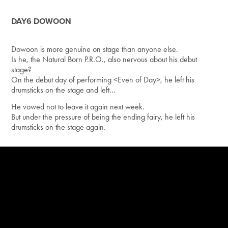
DAY6 DOWOON
Dowoon is more genuine on stage than anyone else.
Is he, the Natural Born P.R.O., also nervous about his debut
stage?
On the debut day of performing <Even of Day>, he left his
drumsticks on the stage and left...
He vowed not to leave it again next week.
But under the pressure of being the ending fairy, he left his
drumsticks on the stage again.