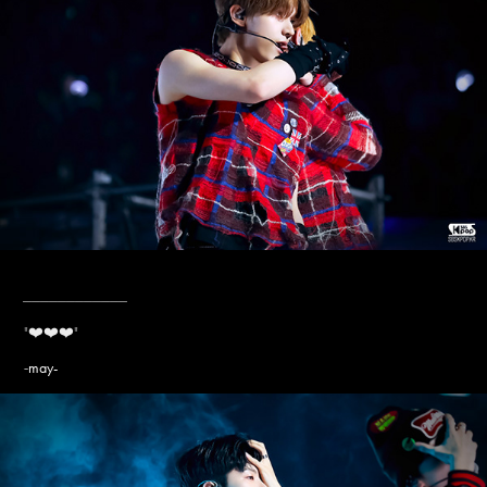
____________
"❤️❤️❤️
"
may-
-