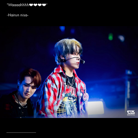
"
Waaaahhhh❤️❤️❤️❤️
"
Hairun nisa-
-
____________