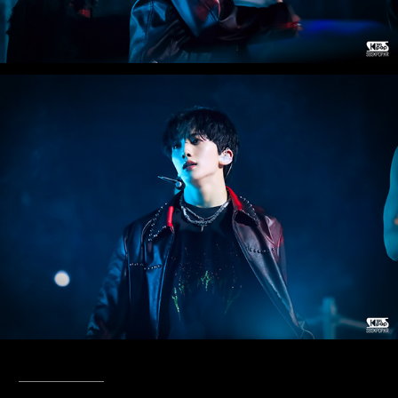
____________