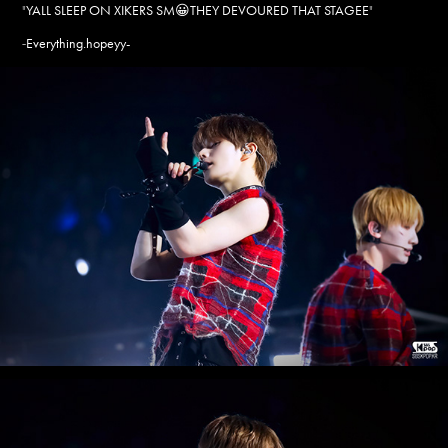
"
YALL SLEEP ON XIKERS SM😀THEY DEVOURED THAT STAGEE
"
Everything.hopeyy-
-