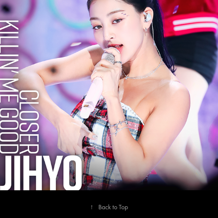
2023
JIHYO
↑
Back to Top