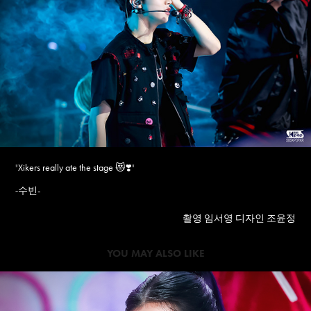
"
Xikers really ate the stage ️😻❣️
"
수빈-
-
촬영 임서영 디자인 조윤정
YOU MAY ALSO LIKE