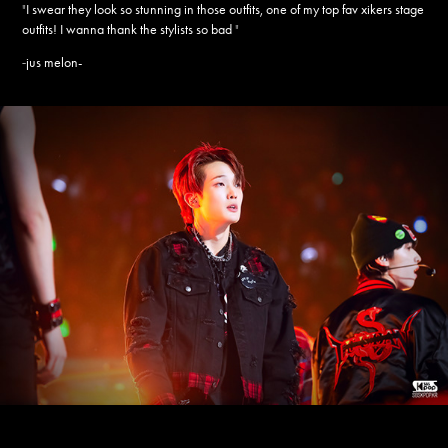
"
I swear they look so stunning in those outfits, one of my top fav xikers stage
outfits! I wanna thank the stylists so bad
"
jus melon-
-
____________