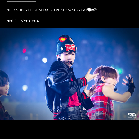
"
RED SUN RED SUN I'M SO REAL I'M SO REAL🗣️📢
"
nehir | xikers vers.-
-
____________