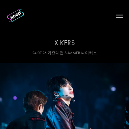
XIKERS
24.07.26 가요대전 SUMMER 싸이커스