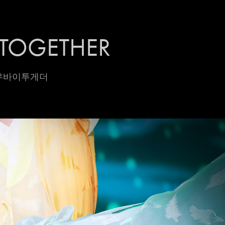
TOGETHER
모로우바이투게더