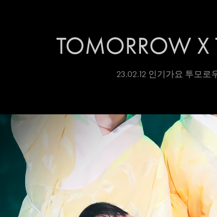
TOMORROW X 
23.02.12 인기가요 투