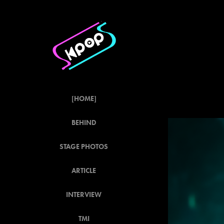
[HOME]
BEHIND
STAGE PHOTOS
ARTICLE
INTERVIEW
TMI