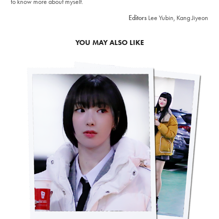
to know more about myself.
Editors
Lee Yubin, Kang Jiyeon
YOU MAY ALSO LIKE
2023
H1-KEY'S PAPARAZZI