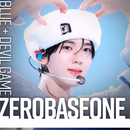
ZEROBASEONE