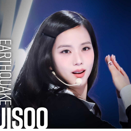
JISOO