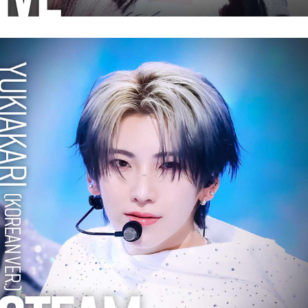
&TEAM