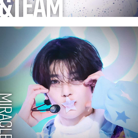
NCT WISH